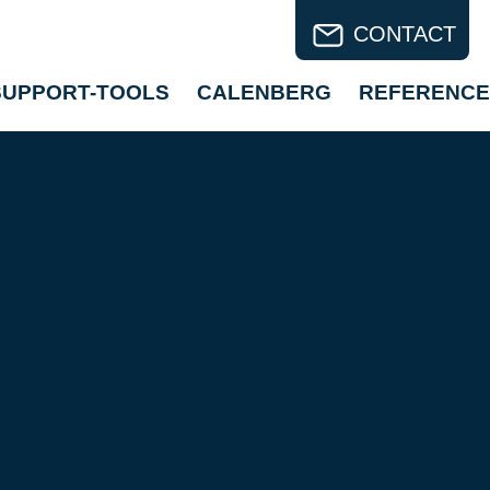
CONTACT
SUPPORT-TOOLS
CALENBERG
REFERENCE