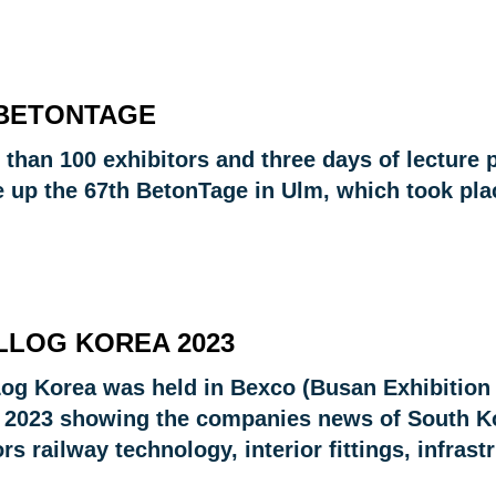
 BETONTAGE
 than 100 exhibitors and three days of lecture 
 up the 67th BetonTage in Ulm, which took plac
LLOG KOREA 2023
Log Korea was held in Bexco (Busan Exhibition
 2023 showing the companies news of South Kor
rs railway technology, interior fittings, infrast