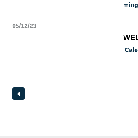
ming
05/12/23
WEL
'Cal