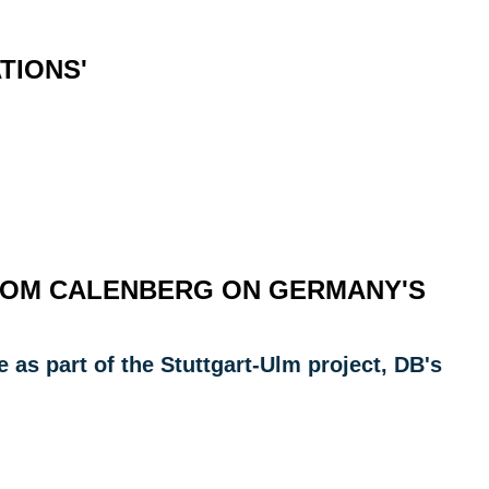
TIONS'
FROM CALENBERG ON GERMANY'S
as part of the Stuttgart-Ulm project, DB's