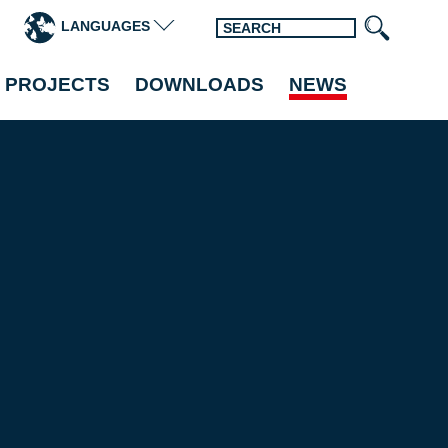
LANGUAGES
 PROJECTS
DOWNLOADS
NEWS