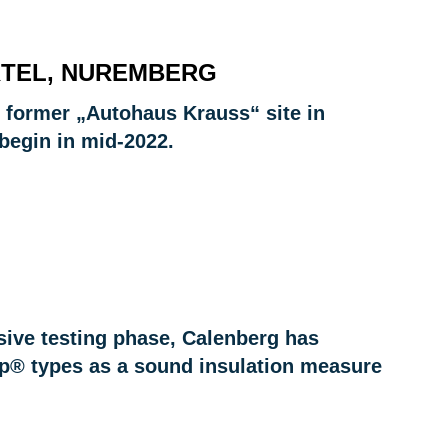
RTEL, NUREMBERG
he former „Autohaus Krauss“ site in
begin in mid-2022.
sive testing phase, Calenberg has
ep® types as a sound insulation measure