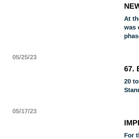
NEW
At t
was o
phas
05/25/23
67.
20 t
Stan
05/17/23
IMP
For t