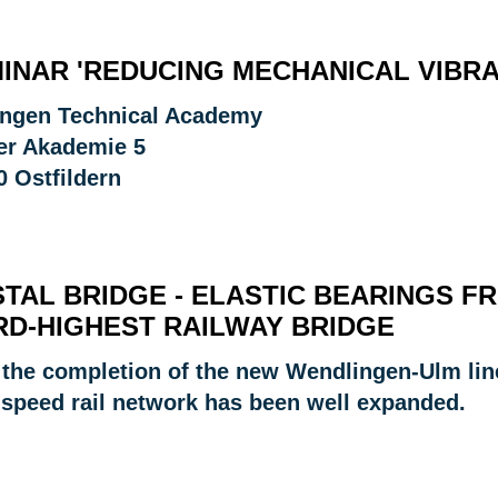
INAR 'REDUCING MECHANICAL VIBRA
ingen Technical Academy
er Akademie 5
0 Ostfildern
STAL BRIDGE - ELASTIC BEARINGS 
RD-HIGHEST RAILWAY BRIDGE
 the completion of the new Wendlingen-Ulm line 
-speed rail network has been well expanded.