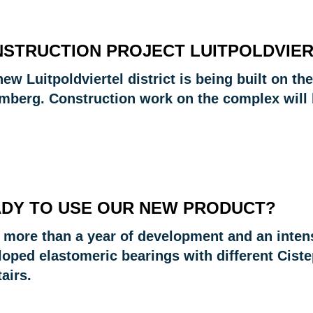
STRUCTION PROJECT LUITPOLDVIE
ew Luitpoldviertel district is being built on t
mberg. Construction work on the complex will 
DY TO USE OUR NEW PRODUCT?
r more than a year of development and an inten
loped elastomeric bearings with different Cist
tairs.