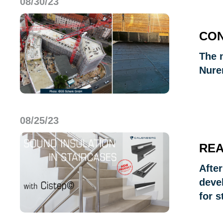
08/30/23
CON
The n
Nure
08/25/23
REA
Afte
deve
for s