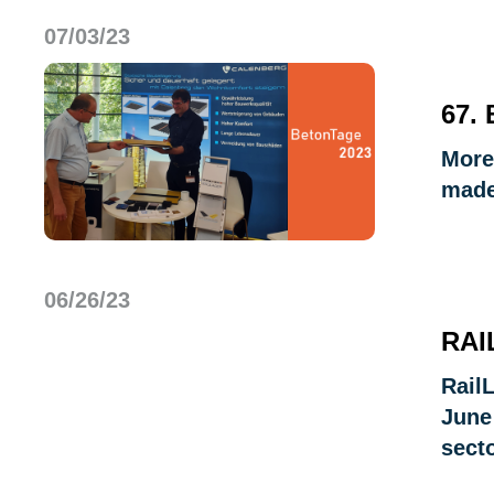
07/03/23
67.
More
made
06/26/23
RAI
Rail
June
secto