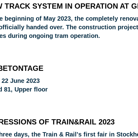
 TRACK SYSTEM IN OPERATION AT G
he beginning of May 2023, the completely renov
fficially handed over. The construction project
es during ongoing tram operation.
 BETONTAGE
o 22 June 2023
d 81, Upper floor
RESSIONS OF TRAIN&RAIL 2023
hree days, the Train & Rail's first fair in Stock