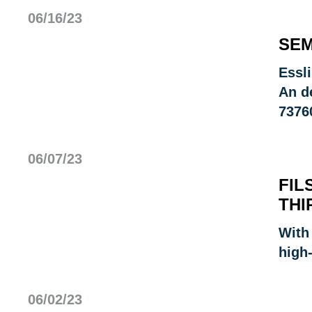
06/16/23
SEM
Essl
An d
7376
06/07/23
FIL
THI
With
high
06/02/23