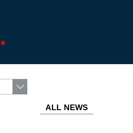
ALL NEWS