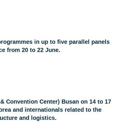
programmes in up to five parallel panels
e from 20 to 22 June.
 & Convention Center) Busan on 14 to 17
ea and internationals related to the
ructure and logistics.