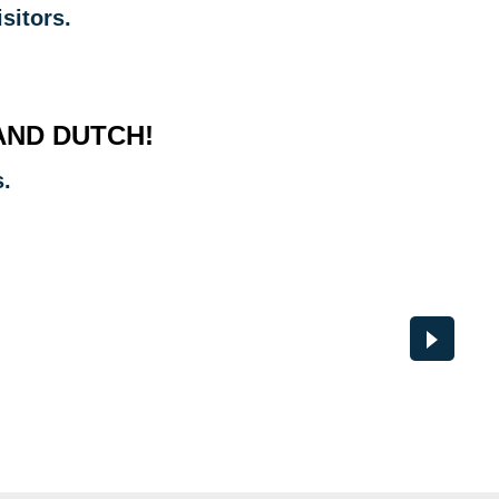
sitors.
AND DUTCH!
s.