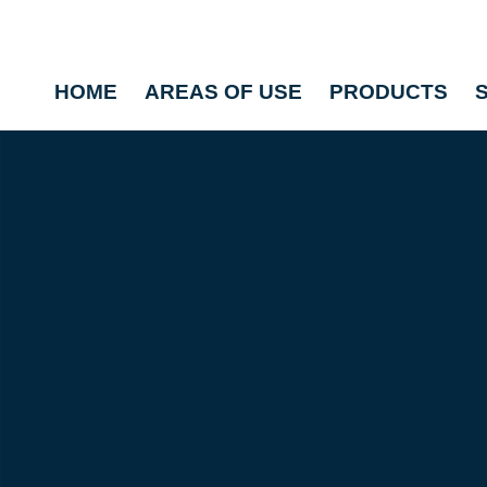
HOME
AREAS OF USE
PRODUCTS