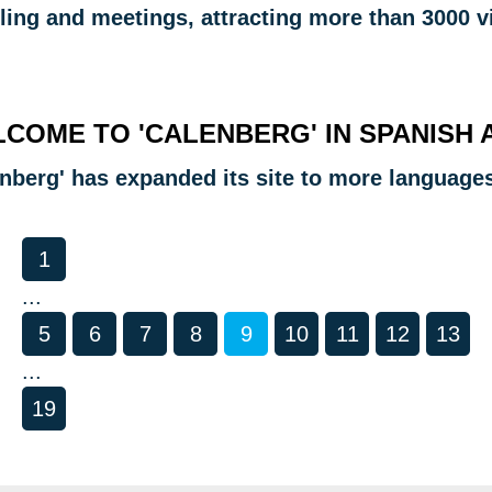
ling and meetings, attracting more than 3000 vi
COME TO 'CALENBERG' IN SPANISH 
enberg' has expanded its site to more language
1
...
5
6
7
8
9
10
11
12
13
...
19