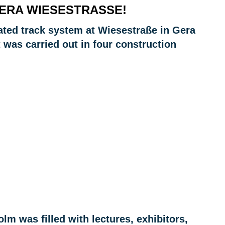
ERA WIESESTRASSE!
ated track system at Wiesestraße in Gera
 was carried out in four construction
holm was filled with lectures, exhibitors,