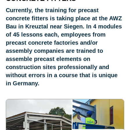
Currently, the training for precast
concrete fitters is taking place at the AWZ
Bau in Kreuztal near Siegen. In 4 modules
of 45 lessons each, employees from
precast concrete factories and/or
assembly companies are trained to
assemble precast elements on
construction sites professionally and
without errors in a course that is unique
in Germany.