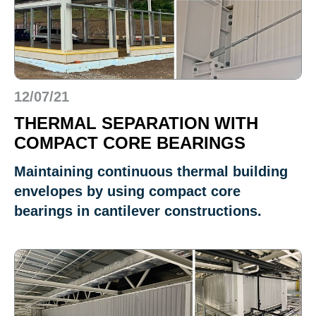
12/07/21
THERMAL SEPARATION WITH
COMPACT CORE BEARINGS
Maintaining continuous thermal building
envelopes by using compact core
bearings in cantilever constructions.