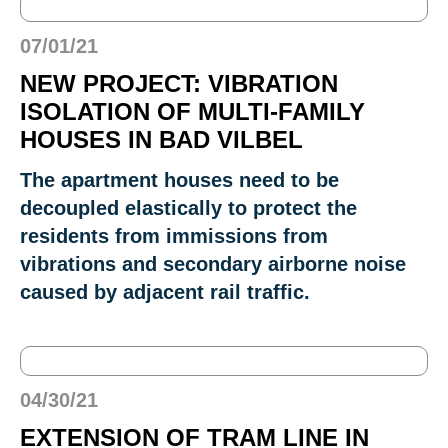
07/01/21
NEW PROJECT: VIBRATION
ISOLATION OF MULTI-FAMILY
HOUSES IN BAD VILBEL
The apartment houses need to be
decoupled elastically to protect the
residents from immissions from
vibrations and secondary airborne noise
caused by adjacent rail traffic.
04/30/21
EXTENSION OF TRAM LINE IN