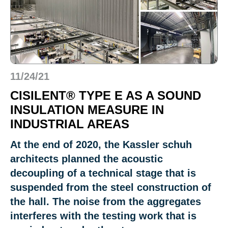
11/24/21
CISILENT® TYPE E AS A SOUND
INSULATION MEASURE IN
INDUSTRIAL AREAS
At the end of 2020, the Kassler schuh
architects planned the acoustic
decoupling of a technical stage that is
suspended from the steel construction of
the hall. The noise from the aggregates
interferes with the testing work that is