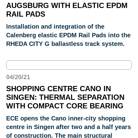
AUGSBURG WITH ELASTIC EPDM
RAIL PADS
Installation and integration of the
Calenberg elastic EPDM Rail Pads into the
RHEDA CITY G ballastless track system.
04/20/21
SHOPPING CENTRE CANO IN
SINGEN: THERMAL SEPARATION
WITH COMPACT CORE BEARING
ECE opens the Cano inner-city shopping
centre in Singen after two and a half years
of construction. The main structural