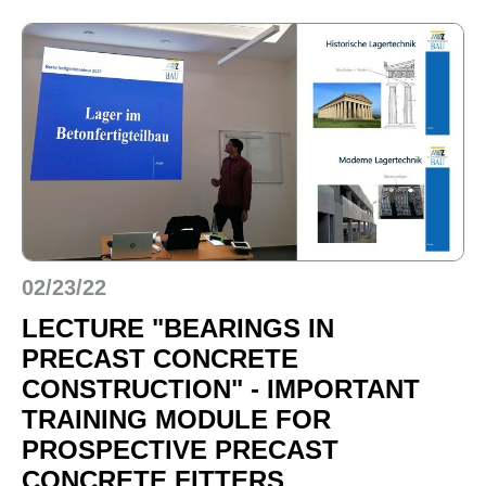
02/23/22
LECTURE "BEARINGS IN
PRECAST CONCRETE
CONSTRUCTION" - IMPORTANT
TRAINING MODULE FOR
PROSPECTIVE PRECAST
CONCRETE FITTERS