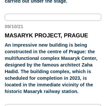
carried out under the stage.
09/10/21
MASARYK PROJECT, PRAGUE
An impressive new building is being
constructed in the centre of Prague: the
multifunctional complex Masaryk Center,
designed by the famous architect Zaha
Hadid. The building complex, which is
scheduled for completion in 2023, is
located in the immediate vicinity of the
historic Masaryk railway station.