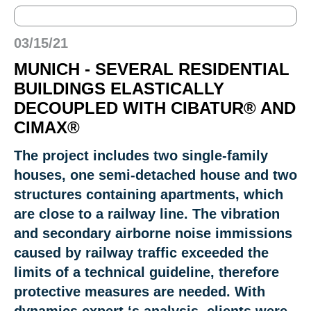
03/15/21
MUNICH - SEVERAL RESIDENTIAL
BUILDINGS ELASTICALLY
DECOUPLED WITH CIBATUR® AND
CIMAX®
The project includes two single-family
houses, one semi-detached house and two
structures containing apartments, which
are close to a railway line. The vibration
and secondary airborne noise immissions
caused by railway traffic exceeded the
limits of a technical guideline, therefore
protective measures are needed. With
dynamics expert ‘s analysis, clients were