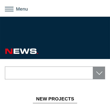
Menu
NEW PROJECTS