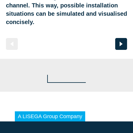
channel. This way, possible installation
situations can be simulated and visualised
concisely.