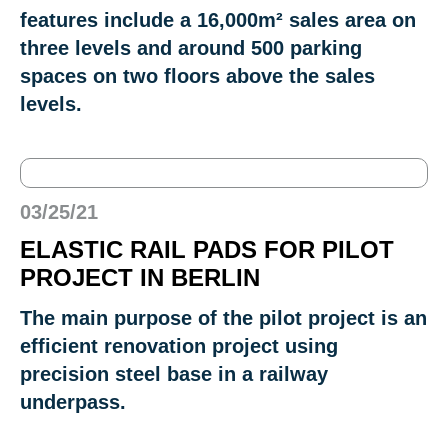
features include a 16,000m² sales area on
three levels and around 500 parking
spaces on two floors above the sales
levels.
03/25/21
ELASTIC RAIL PADS FOR PILOT
PROJECT IN BERLIN
The main purpose of the pilot project is an
efficient renovation project using
precision steel base in a railway
underpass.