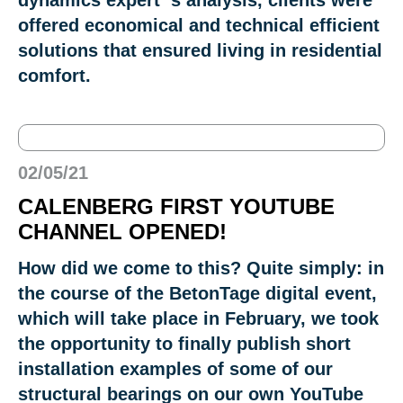
offered economical and technical efficient
solutions that ensured living in residential
comfort.
02/05/21
CALENBERG FIRST YOUTUBE
CHANNEL OPENED!
How did we come to this? Quite simply: in
the course of the BetonTage digital event,
which will take place in February, we took
the opportunity to finally publish short
installation examples of some of our
structural bearings on our own YouTube