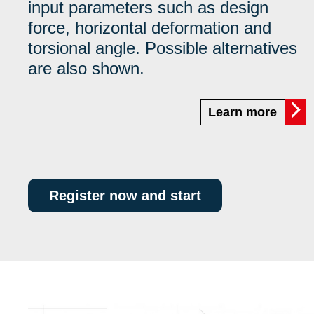
input parameters such as design
force, horizontal deformation and
torsional angle. Possible alternatives
are also shown.
Learn more
Register now and start