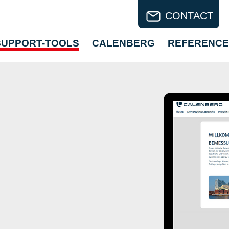
CONTACT
SUPPORT-TOOLS
CALENBERG
REFERENCE