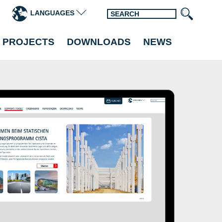
LANGUAGES
 PROJECTS
DOWNLOADS
NEWS