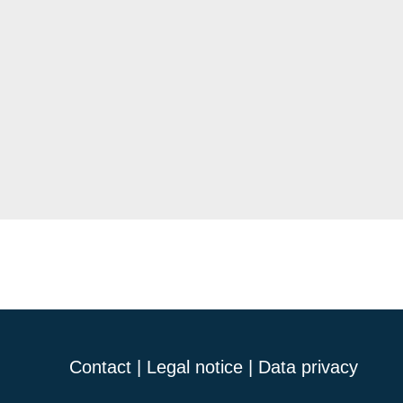
Contact
|
Legal notice
|
Data privacy