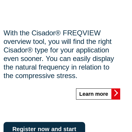
With the Cisador® FREQVIEW
overview tool, you will find the right
Cisador® type for your application
even sooner. You can easily display
the natural frequency in relation to
the compressive stress.
Learn more
Register now and start