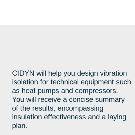
CIDYN will help you design vibration
isolation for technical equipment such
as heat pumps and compressors.
You will receive a concise summary
of the results, encompassing
insulation effectiveness and a laying
plan.