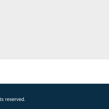
ts reserved.