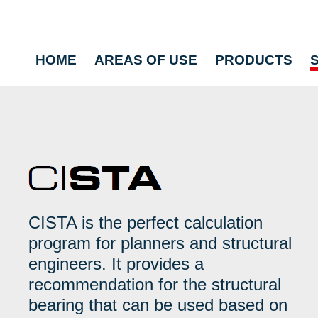
HOME
AREAS OF USE
PRODUCTS
CISTA is the perfect calculation
program for planners and structural
engineers. It provides a
recommendation for the structural
bearing that can be used based on