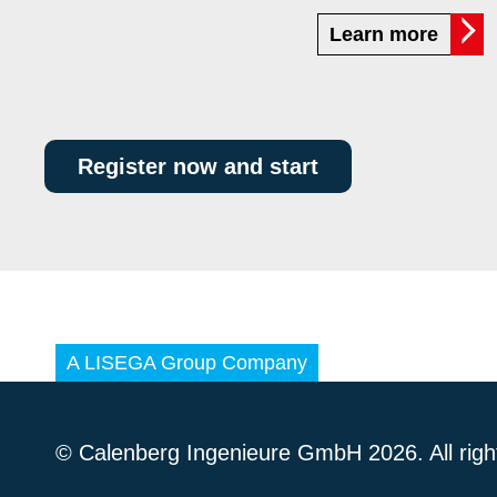
Learn more
Register now and start
© Calenberg Ingenieure GmbH 2026. All righ