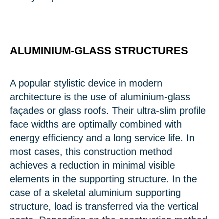
ALUMINIUM-GLASS STRUCTURES
A popular stylistic device in modern
architecture is the use of aluminium-glass
façades or glass roofs. Their ultra-slim profile
face widths are optimally combined with
energy efficiency and a long service life. In
most cases, this construction method
achieves a reduction in minimal visible
elements in the supporting structure. In the
case of a skeletal aluminium supporting
structure, load is transferred via the vertical