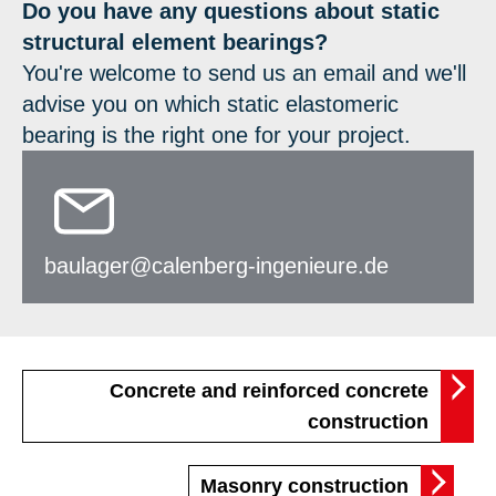
Do you have any questions about static
structural element bearings?
You're welcome to send us an email and we'll
advise you on which static elastomeric
bearing is the right one for your project.
baulager@calenberg-ingenieure.de
Concrete and reinforced concrete
construction
Masonry construction