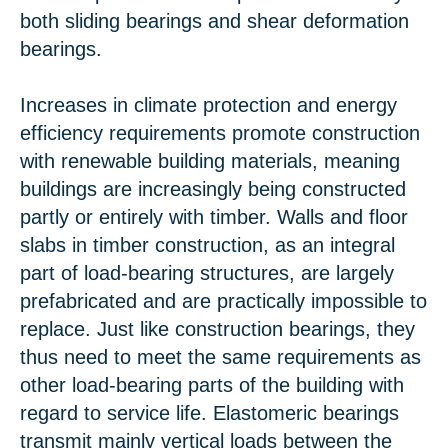
both sliding bearings and shear deformation
bearings.
Increases in climate protection and energy
efficiency requirements promote construction
with renewable building materials, meaning
buildings are increasingly being constructed
partly or entirely with timber. Walls and floor
slabs in timber construction, as an integral
part of load-bearing structures, are largely
prefabricated and are practically impossible to
replace. Just like construction bearings, they
thus need to meet the same requirements as
other load-bearing parts of the building with
regard to service life. Elastomeric bearings
transmit mainly vertical loads between the