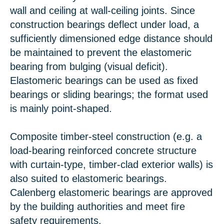
wall and ceiling at wall-ceiling joints. Since
construction bearings deflect under load, a
sufficiently dimensioned edge distance should
be maintained to prevent the elastomeric
bearing from bulging (visual deficit).
Elastomeric bearings can be used as fixed
bearings or sliding bearings; the format used
is mainly point-shaped.
Composite timber-steel construction (e.g. a
load-bearing reinforced concrete structure
with curtain-type, timber-clad exterior walls) is
also suited to elastomeric bearings.
Calenberg elastomeric bearings are approved
by the building authorities and meet fire
safety requirements.