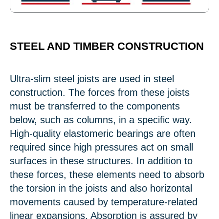
STEEL AND TIMBER CONSTRUCTION
Ultra-slim steel joists are used in steel
construction. The forces from these joists
must be transferred to the components
below, such as columns, in a specific way.
High-quality elastomeric bearings are often
required since high pressures act on small
surfaces in these structures. In addition to
these forces, these elements need to absorb
the torsion in the joists and also horizontal
movements caused by temperature-related
linear expansions. Absorption is assured by