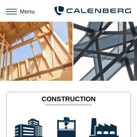
Menu
CONSTRUCTION