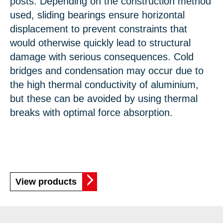
posts. Depending on the construction method
used, sliding bearings ensure horizontal
displacement to prevent constraints that
would otherwise quickly lead to structural
damage with serious consequences. Cold
bridges and condensation may occur due to
the high thermal conductivity of aluminium,
but these can be avoided by using thermal
breaks with optimal force absorption.
View products