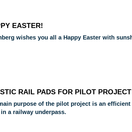
PY EASTER!
nberg wishes you all a Happy Easter with sunshi
STIC RAIL PADS FOR PILOT PROJECT
ain purpose of the pilot project is an efficient
 in a railway underpass.