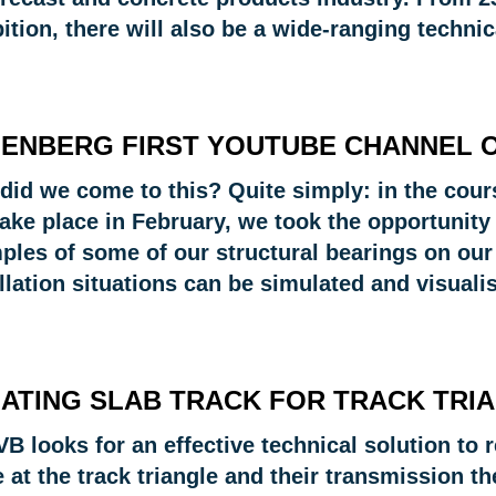
bition, there will also be a wide-ranging techn
ENBERG FIRST YOUTUBE CHANNEL 
did we come to this? Quite simply: in the cours
take place in February, we took the opportunity 
ples of some of our structural bearings on ou
llation situations can be simulated and visuali
ATING SLAB TRACK FOR TRACK TRI
B looks for an effective technical solution to
 at the track triangle and their transmission t