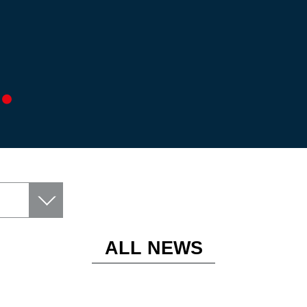
ALL NEWS