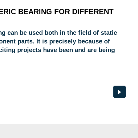
ERIC BEARING FOR DIFFERENT
ng can be used both in the field of static
ent parts. It is precisely because of
xciting projects have been and are being