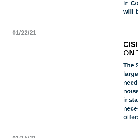
In C
will 
01/22/21
CIS
ON 
The 
large
need
noise
insta
neces
offe