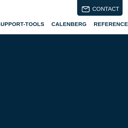
CONTACT
SUPPORT-TOOLS
CALENBERG
REFERENCE