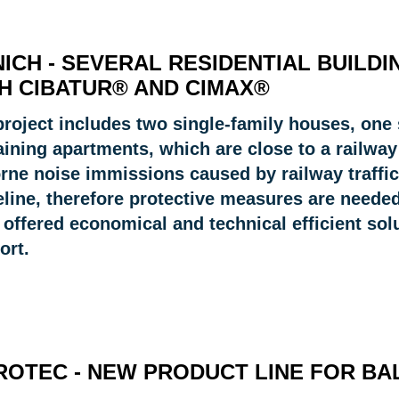
ICH - SEVERAL RESIDENTIAL BUILD
H CIBATUR® AND CIMAX®
project includes two single-family houses, on
aining apartments, which are close to a railway
rne noise immissions caused by railway traffic
eline, therefore protective measures are needed
offered economical and technical efficient solu
ort.
ROTEC - NEW PRODUCT LINE FOR B