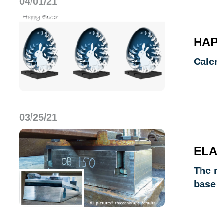
04/01/21
HAP
Cale
03/25/21
ELA
The m
base