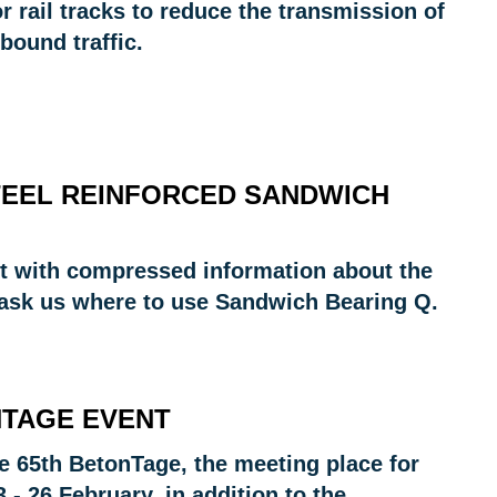
 rail tracks to reduce the transmission of
bound traffic.
TEEL REINFORCED SANDWICH
rt with compressed information about the
 ask us where to use Sandwich Bearing Q.
NTAGE EVENT
the 65th BetonTage, the meeting place for
- 26 February, in addition to the