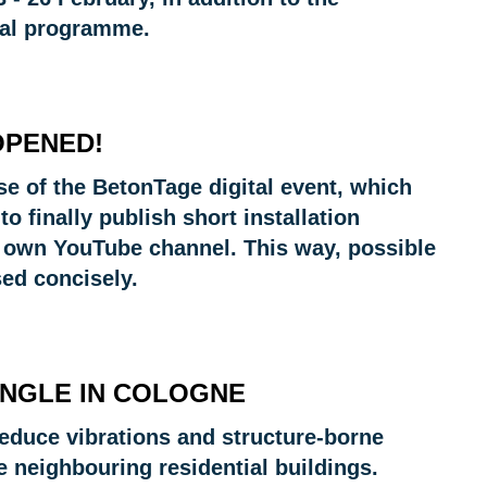
ical programme.
OPENED!
e of the BetonTage digital event, which
to finally publish short installation
r own YouTube channel. This way, possible
sed concisely.
ANGLE IN COLOGNE
 reduce vibrations and structure-borne
he neighbouring residential buildings.