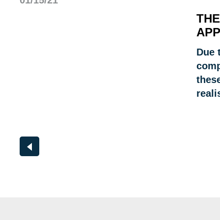
01/15/21
THE
APP
Due t
comp
these
reali