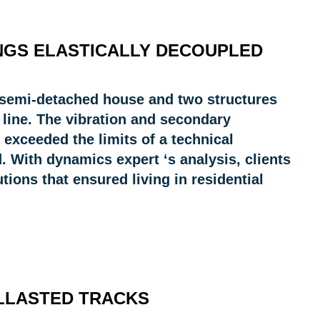
INGS ELASTICALLY DECOUPLED
e semi-detached house and two structures
 line. The vibration and secondary
 exceeded the limits of a technical
. With dynamics expert ‘s analysis, clients
tions that ensured living in residential
ALLASTED TRACKS