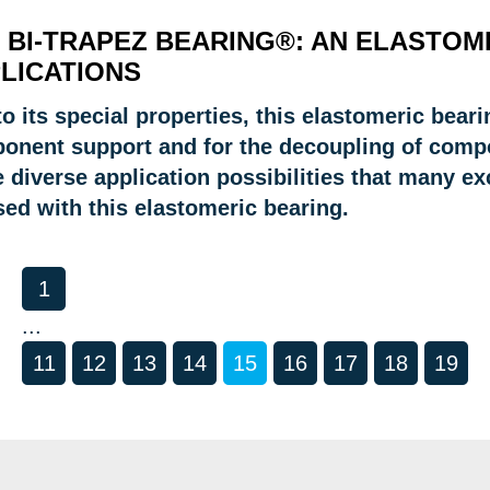
 BI-TRAPEZ BEARING®: AN ELASTOM
LICATIONS
o its special properties, this elastomeric beari
onent support and for the decoupling of compon
 diverse application possibilities that many e
sed with this elastomeric bearing.
1
...
11
12
13
14
15
16
17
18
19