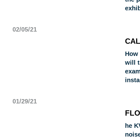
exhi
02/05/21
CAL
How 
will 
exam
insta
01/29/21
FLO
he KV
noise