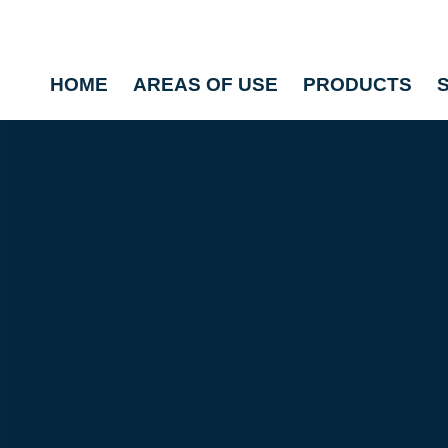
HOME
AREAS OF USE
PRODUCTS