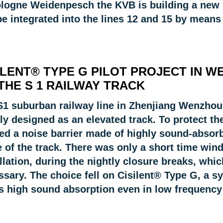
ologne Weidenpesch the KVB is building a new de
be integrated into the lines 12 and 15 by means
ILENT® TYPE G PILOT PROJECT IN W
THE S 1 RAILWAY TRACK
S1 suburban railway line in Zhenjiang Wenzhou,
ly designed as an elevated track. To protect th
ed a noise barrier made of highly sound-absorb
 of the track. There was only a short time wind
llation, during the nightly closure breaks, whi
sary. The choice fell on Cisilent® Type G, a s
rs high sound absorption even in low frequency 