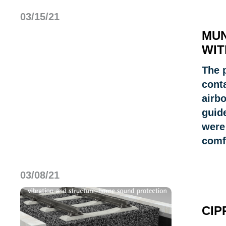
03/15/21
MUN
WIT
The 
cont
airbo
guid
were 
comf
03/08/21
CIP