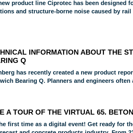
new product line Ciprotec has been designed for
tions and structure-borne noise caused by rail 
HNICAL INFORMATION ABOUT THE S
RING Q
nberg has recently created a new product repo
wich Bearing Q. Planners and engineers often
E A TOUR OF THE VIRTUAL 65. BETO
he first time as a digital event! Get ready for 
recast and concrete products industry. From 23 