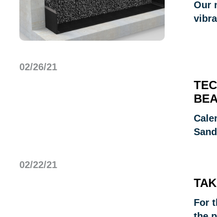
Our 
vibra
02/26/21
TEC
BEA
Cale
Sand
02/22/21
TAK
For t
the p