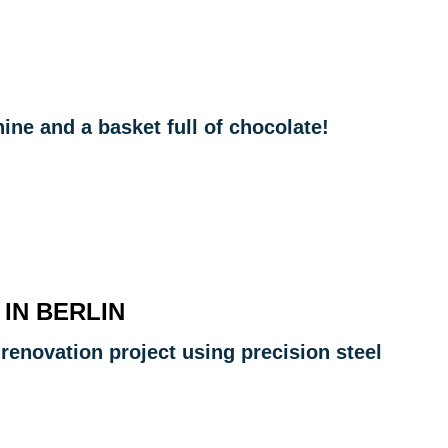
ne and a basket full of chocolate!
 IN BERLIN
 renovation project using precision steel