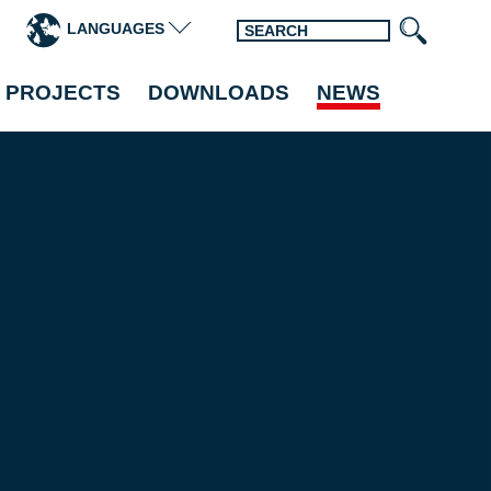
LANGUAGES
 PROJECTS
DOWNLOADS
NEWS