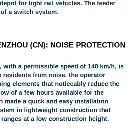
pot for light rail vehicles. The feeder
 of a switch system.
ENZHOU (CN): NOISE PROTECTION
 with a permissible speed of 140 km/h, is
e residents from noise, the operator
ing elements that noticeably reduce the
ow of a few hours available for the
ch made a quick and easy installation
ystem in lightweight construction that
ranges at a low construction height.