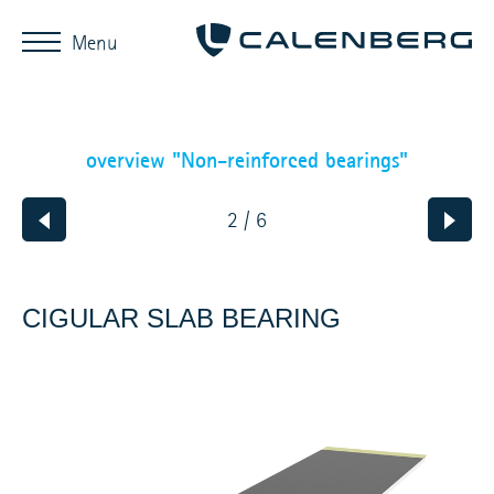
Menu
overview "Non-reinforced bearings"
2 / 6
CIGULAR SLAB BEARING
SHORT
DESCRIPTION