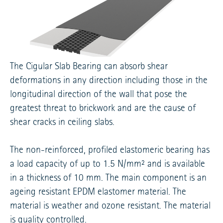
The Cigular Slab Bearing can absorb shear
deformations in any direction including those in the
longitudinal direction of the wall that pose the
greatest threat to brickwork and are the cause of
shear cracks in ceiling slabs.
The non-reinforced, profiled elastomeric bearing has
a load capacity of up to 1.5 N/mm² and is available
in a thickness of 10 mm. The main component is an
ageing resistant EPDM elastomer material. The
material is weather and ozone resistant. The material
is quality controlled.