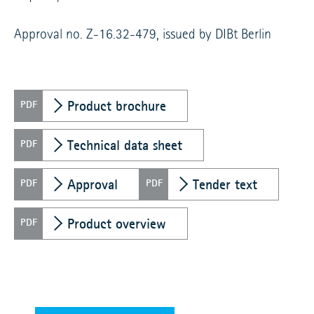
Approval no. Z-16.32-479, issued by DIBt Berlin
Product brochure
Technical data sheet
Approval
Tender text
Product overview