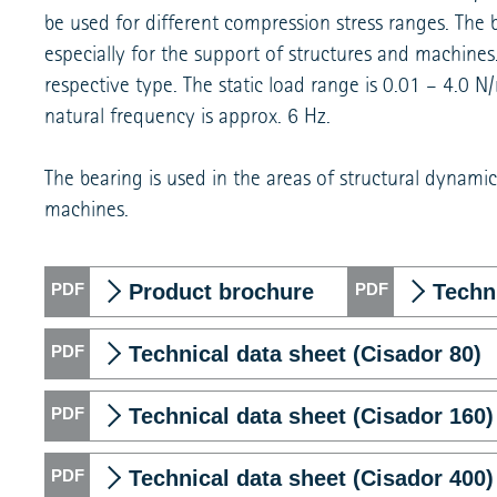
be used for different compression stress ranges. The bea
especially for the support of structures and machine
respective type. The static load range is 0.01 – 4.0
natural frequency is approx. 6 Hz.
The bearing is used in the areas of structural dynamics
machines.
Product brochure
Techni
Technical data sheet (Cisador 80)
Technical data sheet (Cisador 160)
Technical data sheet (Cisador 400)