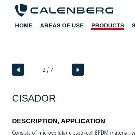
HOME
AREAS OF USE
PRODUCTS
2 / 7
CISADOR
DESCRIPTION, APPLICATION
Consists of microcellular closed-cell EPDM material, 