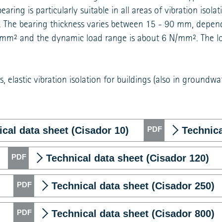
ring is particularly suitable in all areas of vibration isolat
s. The bearing thickness varies between 15 - 90 mm, depen
 N/mm² and the dynamic load range is about 6 N/mm². The l
, elastic vibration isolation for buildings (also in groundwa
cal data sheet (Cisador 10)
Technica
Technical data sheet (Cisador 120)
Technical data sheet (Cisador 250)
Technical data sheet (Cisador 800)