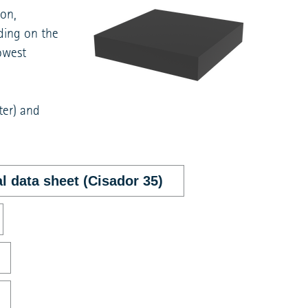
ion,
ding on the
owest
ter) and
l data sheet (Cisador 35)