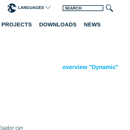
LANGUAGES
 PROJECTS
DOWNLOADS
NEWS
overview "Dynamic"
Cisador can