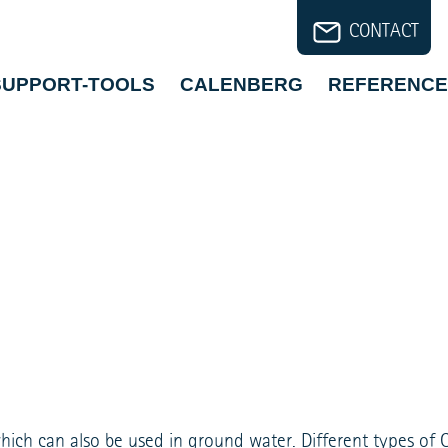
CONTACT
SUPPORT-TOOLS
CALENBERG
REFERENCE
which can also be used in ground water. Different types of 