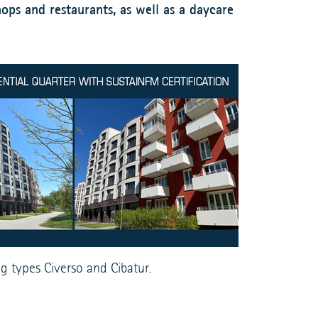
ops and restaurants, as well as a daycare
g types Civerso and Cibatur.