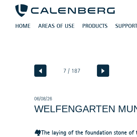
HOME
AREAS OF USE
PRODUCTS
SUPPORT
7 / 187
06/08/26
WELFENGARTEN MU
🏘️The laying of the foundation stone o