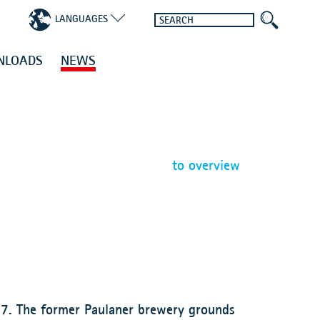
LANGUAGES
NLOADS
NEWS
to overview
17. The former Paulaner brewery grounds