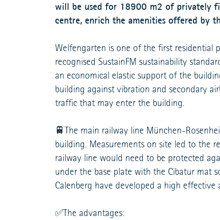
will be used for 18900 m2 of privately fi
centre, enrich the amenities offered by th
Welfengarten is one of the first residential 
recognised SustainFM sustainability standa
an economical elastic support of the buildi
building against vibration and secondary ai
traffic that may enter the building.
🚆The main railway line München-Rosenheim 
building. Measurements on site led to the re
railway line would need to be protected agai
under the base plate with the Cibatur mat so
Calenberg have developed a high effective 
✅The advantages: