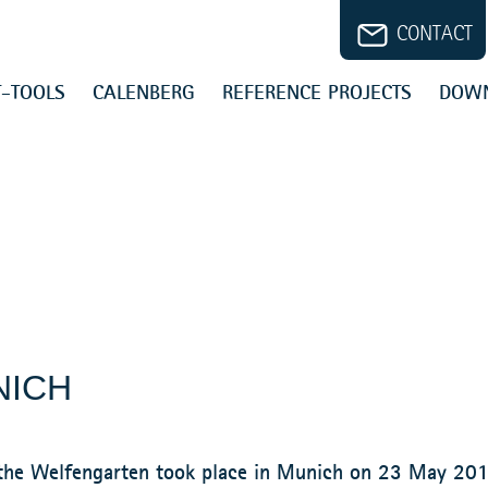
CONTACT
-TOOLS
CALENBERG
REFERENCE PROJECTS
DOW
NICH
f the Welfengarten took place in Munich on 23 May 20