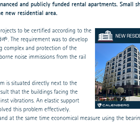
nanced and publicly funded rental apartments. Small sh
e new residential area.
projects to be certified according to the
rd🌱. The requirement was to develop
ng complex and protection of the
rborne noise immissions from the rail
is situated directly next to the
sult that the buildings facing the
nst vibrations. An elastic support
lved this problem effectively.
and at the same time economical measure using the bearin