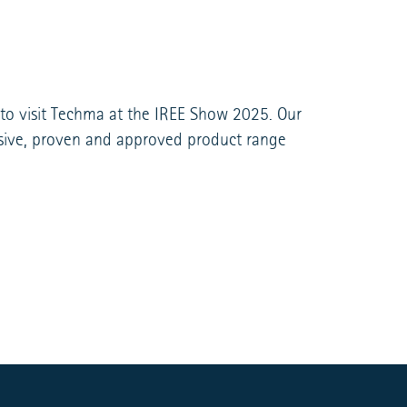
 to visit Techma at the IREE Show 2025. Our
ensive, proven and approved product range