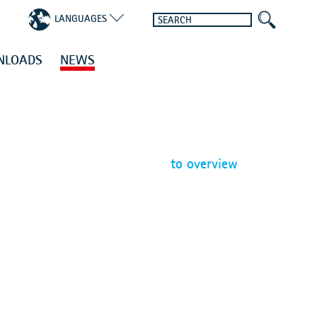
LANGUAGES
NLOADS
NEWS
to overview