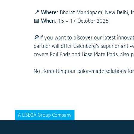
Where:
📍
Bharat Mandapam, New Delhi, I
When:
📅
15 – 17 October 2025
🔎If you want to discover our latest innova
partner will offer Calenberg’s superior ant
covers Rail Pads and Base Plate Pads, also 
Not forgetting our tailor-made solutions for