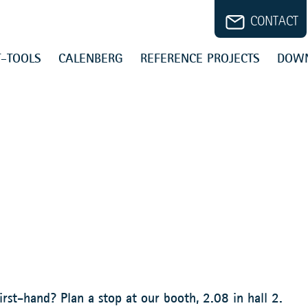
CONTACT
-TOOLS
CALENBERG
REFERENCE PROJECTS
DOW
irst-hand? Plan a stop at our booth, 2.08 in hall 2.