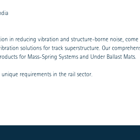
ndia
tion in reducing vibration and structure-borne noise, come
i-vibration solutions for track superstructure. Our compreh
products for Mass-Spring Systems and Under Ballast Mats.
 unique requirements in the rail sector.