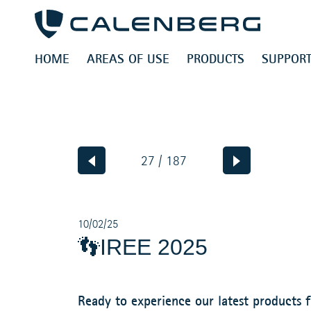
HOME
AREAS OF USE
PRODUCTS
SUPPORT
27 / 187
10/02/25
👣IREE 2025
Ready to experience our latest products f