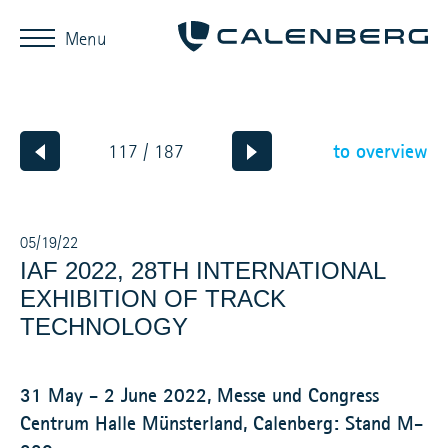
Menu
to overview
117 / 187
05/19/22
IAF 2022, 28TH INTERNATIONAL
EXHIBITION OF TRACK
TECHNOLOGY
31 May - 2 June 2022, Messe und Congress
Centrum Halle Münsterland, Calenberg: Stand M-