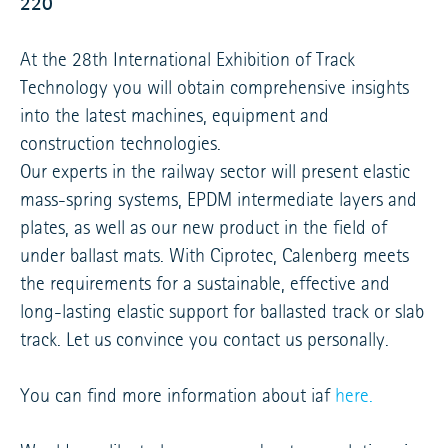
220
At the 28th International Exhibition of Track
Technology you will obtain comprehensive insights
into the latest machines, equipment and
construction technologies.
Our experts in the railway sector will present elastic
mass-spring systems, EPDM intermediate layers and
plates, as well as our new product in the field of
under ballast mats. With Ciprotec, Calenberg meets
the requirements for a sustainable, effective and
long-lasting elastic support for ballasted track or slab
track. Let us convince you contact us personally.
You can find more information about iaf
here.