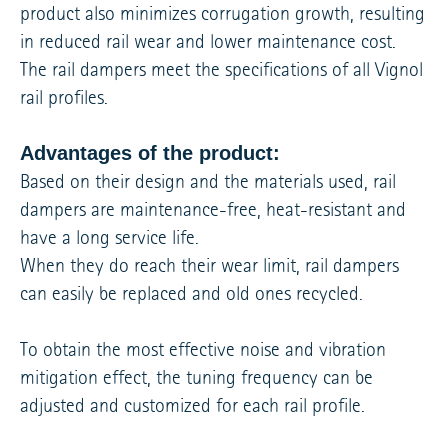
product also minimizes corrugation growth, resulting
in reduced rail wear and lower maintenance cost.
The rail dampers meet the specifications of all Vignol
rail profiles.
Advantages of the product:
Based on their design and the materials used, rail
dampers are maintenance-free, heat-resistant and
have a long service life.
When they do reach their wear limit, rail dampers
can easily be replaced and old ones recycled.
To obtain the most effective noise and vibration
mitigation effect, the tuning frequency can be
adjusted and customized for each rail profile.