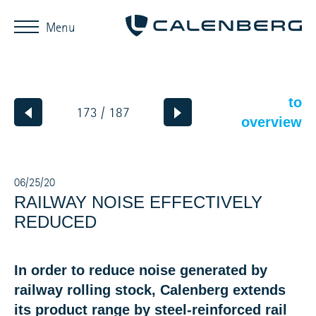
Menu
to
173 / 187
overview
06/25/20
RAILWAY NOISE EFFECTIVELY
REDUCED
In order to reduce noise generated by
railway rolling stock, Calenberg extends
its product range by steel-reinforced rail