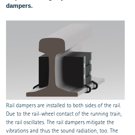
dampers.
Rail dampers are installed to both sides of the rail.
Due to the rail-wheel contact of the running train,
the rail oscillates. The rail dampers mitigate the
vibrations and thus the sound radiation, too. The